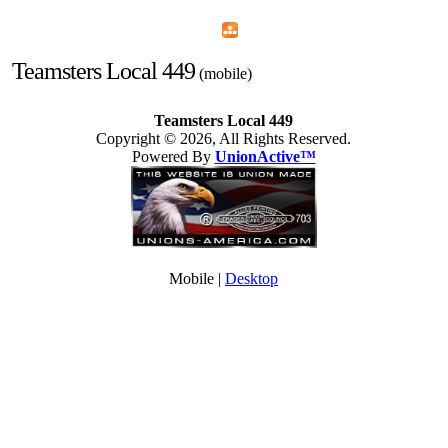
Home
Menu
Apps
Search
Teamsters Local 449
(mobile)
Teamsters Local 449
Copyright © 2026, All Rights Reserved.
Powered By
UnionActive™
Mobile |
Desktop