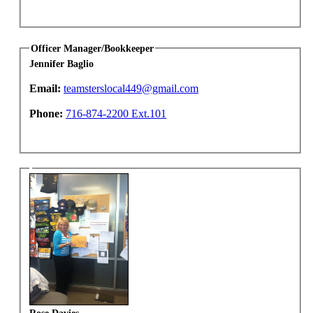
Officer Manager/Bookkeeper
Jennifer Baglio
Email:
teamsterslocal449@gmail.com
Phone:
716-874-2200 Ext.101