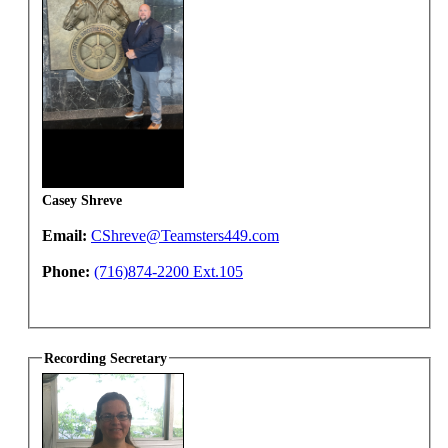
Casey Shreve
Email:
CShreve@Teamsters449.com
Phone:
(716)874-2200 Ext.105
Recording Secretary