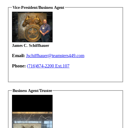
Vice-President/Business Agent
James C. Schiffhauer
Email:
Jschiffhauer@teamsters449.com
Phone:
(716)874-2200 Ext.107
Business Agent/Trustee