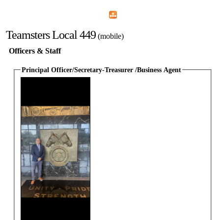
Home
Menu
Apps
Search
Teamsters Local 449
(mobile)
Officers & Staff
Principal Officer/Secretary-Treasurer /Business Agent