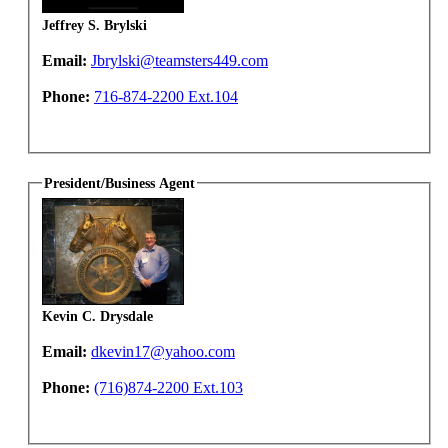
Jeffrey S. Brylski
Email:
Jbrylski@teamsters449.com
Phone:
716-874-2200 Ext.104
President/Business Agent
Kevin C. Drysdale
Email:
dkevin17@yahoo.com
Phone:
(716)874-2200 Ext.103