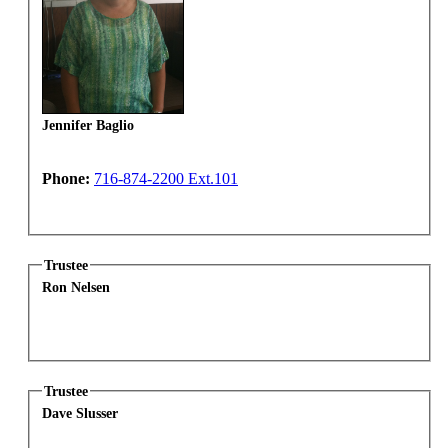
Jennifer Baglio
Phone:
716-874-2200 Ext.101
Trustee
Ron Nelsen
Trustee
Dave Slusser