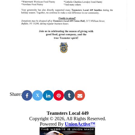
Share:
X
Teamsters Local 449
Copyright © 2026, All Rights Reserved.
Powered By
UnionActive™