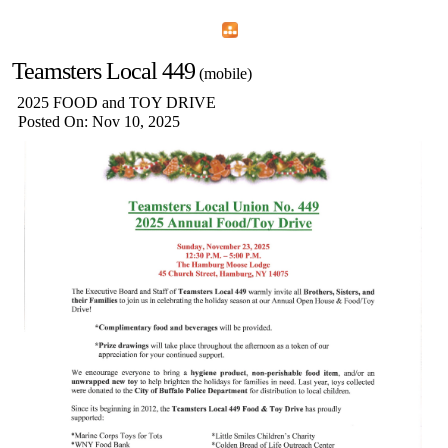
Home
Menu
Apps
Search
Teamsters Local 449
(mobile)
2025 FOOD and TOY DRIVE
Posted On: Nov 10, 2025